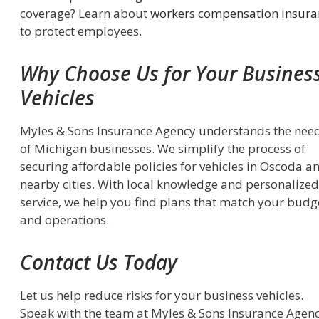
coverage? Learn about
workers compensation insura
to protect employees.
Why Choose Us for Your Busines
Vehicles
Myles & Sons Insurance Agency understands the nee
of Michigan businesses. We simplify the process of
securing affordable policies for vehicles in Oscoda a
nearby cities. With local knowledge and personalized
service, we help you find plans that match your budg
and operations.
Contact Us Today
Let us help reduce risks for your business vehicles.
Speak with the team at Myles & Sons Insurance Agen