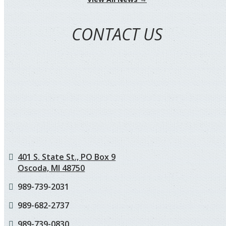
CONTACT US
401 S. State St., PO Box 9
Oscoda, MI 48750
989-739-2031
989-682-2737
989-739-0830