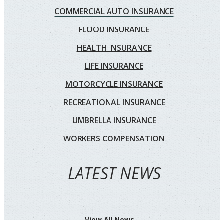
COMMERCIAL AUTO INSURANCE
FLOOD INSURANCE
HEALTH INSURANCE
LIFE INSURANCE
MOTORCYCLE INSURANCE
RECREATIONAL INSURANCE
UMBRELLA INSURANCE
WORKERS COMPENSATION
LATEST NEWS
View All News →