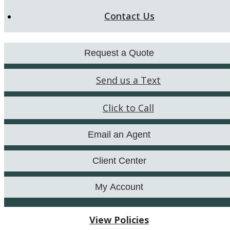
Contact Us
Request a Quote
Send us a Text
Click to Call
Email an Agent
Client Center
My Account
View Policies