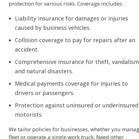
protection for various risks. Coverage includes:
Liability insurance for damages or injuries
caused by business vehicles.
Collision coverage to pay for repairs after an
accident.
Comprehensive insurance for theft, vandalism
and natural disasters.
Medical payments coverage for injuries to
drivers or passengers.
Protection against uninsured or underinsured
motorists.
We tailor policies for businesses, whether you manag
fleet or operate a single work truck. Need other