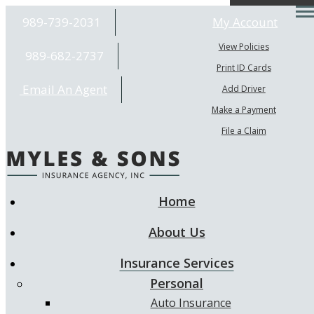
Desc
989-739-2031
My Account
View Policies
989-682-2737
Print ID Cards
Email An Agent
Add Driver
Make a Payment
File a Claim
Home
About Us
Insurance Services
Personal
Auto Insurance