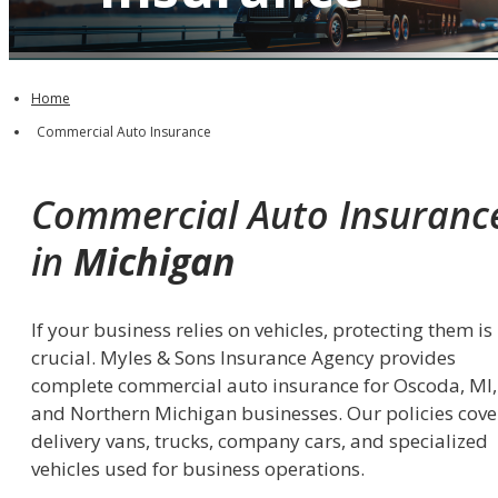
QUOTE IT!
Home
Commercial Auto Insurance
Commercial Auto Insuranc
in
Michigan
If your business relies on vehicles, protecting them is
crucial. Myles & Sons Insurance Agency provides
complete commercial auto insurance for Oscoda, MI,
and Northern Michigan businesses. Our policies cove
delivery vans, trucks, company cars, and specialized
vehicles used for business operations.