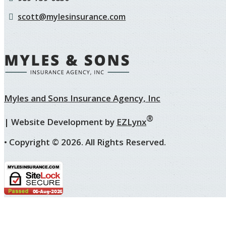
scott@mylesinsurance.com
Myles and Sons Insurance Agency, Inc
®
| Website Development by
EZLynx
• Copyright ©
2026.
All Rights Reserved.