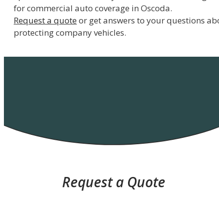
for commercial auto coverage in Oscoda.
Request a quote
or get answers to your questions ab
protecting company vehicles.
Request a Quote