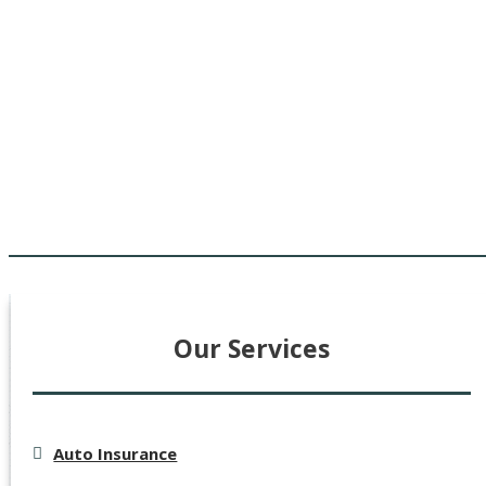
Our Services
Auto Insurance