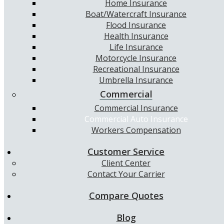
Home Insurance
Boat/Watercraft Insurance
Flood Insurance
Health Insurance
Life Insurance
Motorcycle Insurance
Recreational Insurance
Umbrella Insurance
Commercial
Commercial Insurance
Commercial Auto Insurance
Workers Compensation
Customer Service
Client Center
Contact Your Carrier
Compare Quotes
Blog