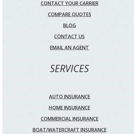
CONTACT YOUR CARRIER
COMPARE QUOTES
BLOG
CONTACT US
EMAIL AN AGENT
SERVICES
AUTO INSURANCE
HOME INSURANCE
COMMERCIAL INSURANCE
BOAT/WATERCRAFT INSURANCE