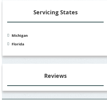
Servicing States
Michigan
Florida
Reviews