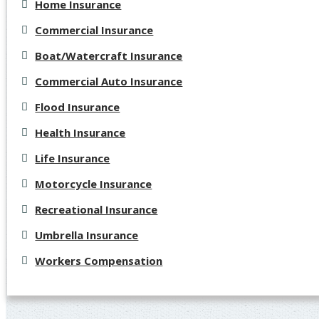
Home Insurance
Commercial Insurance
Boat/Watercraft Insurance
Commercial Auto Insurance
Flood Insurance
Health Insurance
Life Insurance
Motorcycle Insurance
Recreational Insurance
Umbrella Insurance
Workers Compensation