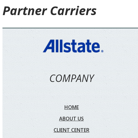
Partner
Carriers
COMPANY
HOME
ABOUT US
CLIENT CENTER