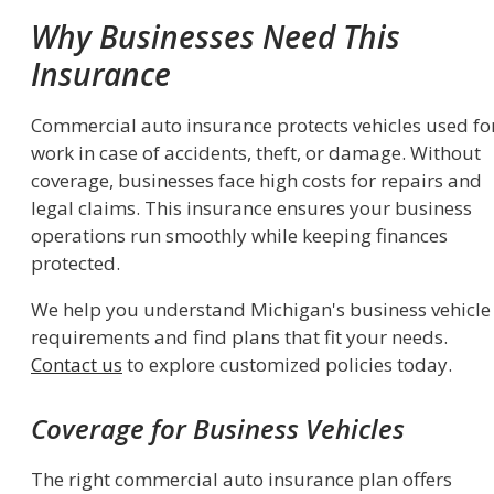
Why Businesses Need This
Insurance
Commercial auto insurance protects vehicles used fo
work in case of accidents, theft, or damage. Without
coverage, businesses face high costs for repairs and
legal claims. This insurance ensures your business
operations run smoothly while keeping finances
protected.
We help you understand Michigan's business vehicle
requirements and find plans that fit your needs.
Contact us
to explore customized policies today.
Coverage for Business Vehicles
The right commercial auto insurance plan offers