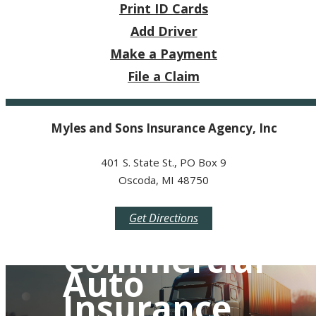
Print ID Cards
Add Driver
Make a Payment
File a Claim
Myles and Sons Insurance Agency, Inc
401 S. State St., PO Box 9
Oscoda, MI 48750
Get Directions
Commercial
Auto
Insurance