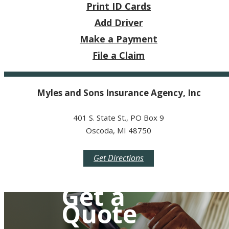
Print ID Cards
Add Driver
Make a Payment
File a Claim
Myles and Sons Insurance Agency, Inc
401 S. State St., PO Box 9
Oscoda, MI 48750
Get Directions
Get a
Quote