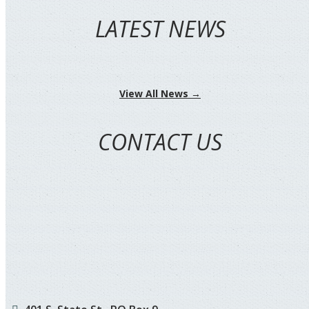
LATEST NEWS
View All News →
CONTACT US