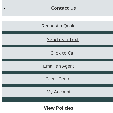
Contact Us
Request a Quote
Send us a Text
Click to Call
Email an Agent
Client Center
My Account
View Policies