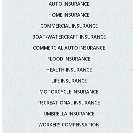
AUTO INSURANCE
HOME INSURANCE
COMMERCIAL INSURANCE
BOAT/WATERCRAFT INSURANCE
COMMERCIAL AUTO INSURANCE
FLOOD INSURANCE
HEALTH INSURANCE
LIFE INSURANCE
MOTORCYCLE INSURANCE
RECREATIONAL INSURANCE
UMBRELLA INSURANCE
WORKERS COMPENSATION