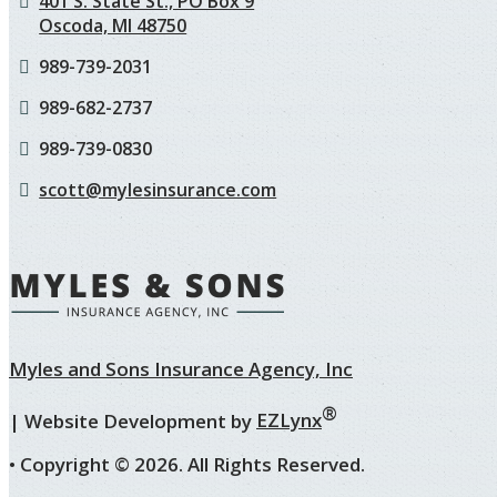
401 S. State St., PO Box 9
Oscoda, MI 48750
989-739-2031
989-682-2737
989-739-0830
scott@mylesinsurance.com
Myles and Sons Insurance Agency, Inc
®
| Website Development by
EZLynx
• Copyright ©
2026.
All Rights Reserved.