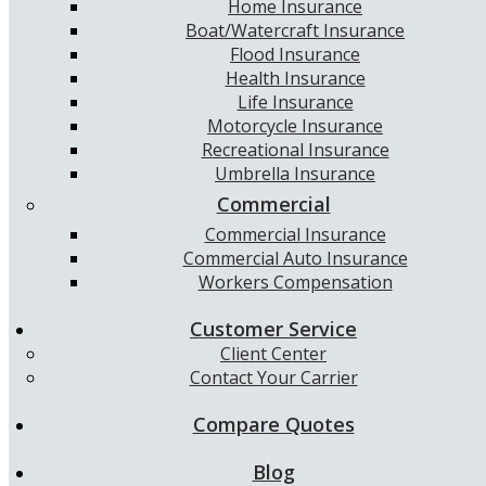
Home Insurance
Boat/Watercraft Insurance
Flood Insurance
Health Insurance
Life Insurance
Motorcycle Insurance
Recreational Insurance
Umbrella Insurance
Commercial
Commercial Insurance
Commercial Auto Insurance
Workers Compensation
Customer Service
Client Center
Contact Your Carrier
Compare Quotes
Blog