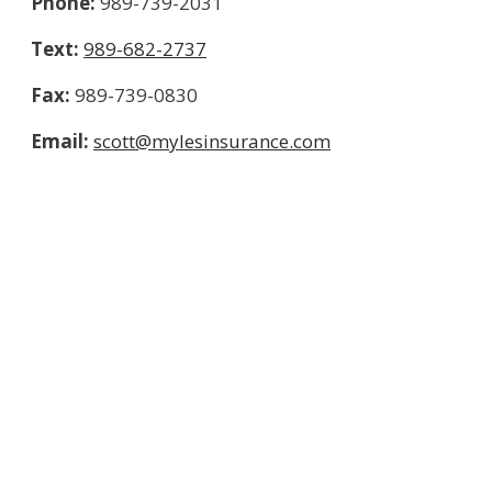
Phone:
989-739-2031
Text:
989-682-2737
Fax:
989-739-0830
Email:
scott@mylesinsurance.com