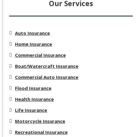
Our Services
Auto Insurance
Home Insurance
Commercial Insurance
Boat/Watercraft Insurance
Commercial Auto Insurance
Flood Insurance
Health Insurance
Life Insurance
Motorcycle Insurance
Recreational Insurance