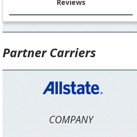
Reviews
Partner
Carriers
COMPANY