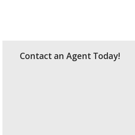
Contact an Agent Today!