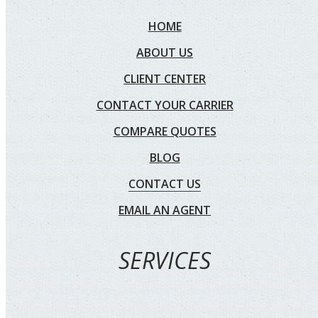
HOME
ABOUT US
CLIENT CENTER
CONTACT YOUR CARRIER
COMPARE QUOTES
BLOG
CONTACT US
EMAIL AN AGENT
SERVICES