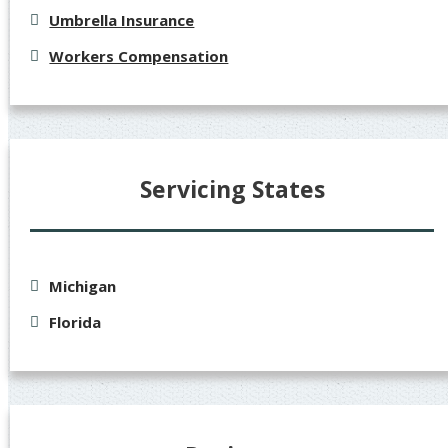
Umbrella Insurance
Workers Compensation
Servicing States
Michigan
Florida