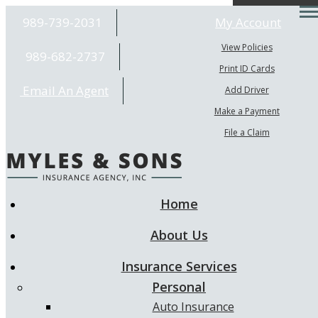
Desc
989-739-2031
My Account
View Policies
989-682-2737
Print ID Cards
Email An Agent
Add Driver
Make a Payment
File a Claim
Home
About Us
Insurance Services
Personal
Auto Insurance