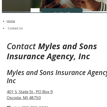
Insurance
SUBMIT
Type
Home
Contact Us
Contact
Myles and Sons
Insurance Agency, Inc
Myles and Sons Insurance Agenc
Inc
401 S. State St., PO Box 9
Oscoda, MI 48750