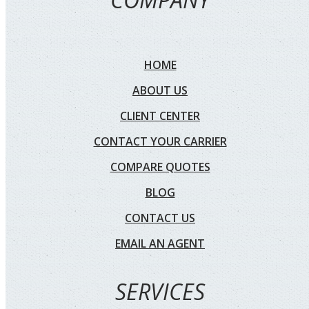
HOME
ABOUT US
CLIENT CENTER
CONTACT YOUR CARRIER
COMPARE QUOTES
BLOG
CONTACT US
EMAIL AN AGENT
SERVICES