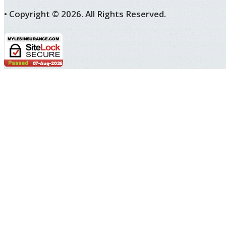
• Copyright ©
2026.
All Rights Reserved.