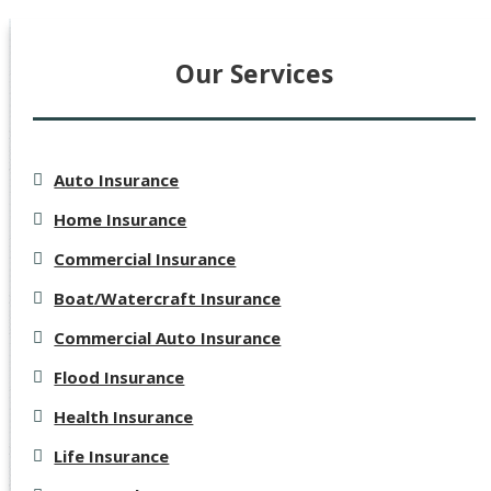
Our Services
Auto Insurance
Home Insurance
Commercial Insurance
Boat/Watercraft Insurance
Commercial Auto Insurance
Flood Insurance
Health Insurance
Life Insurance