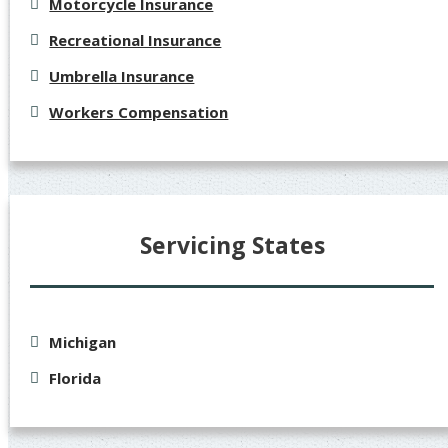
Motorcycle Insurance
Recreational Insurance
Umbrella Insurance
Workers Compensation
Servicing States
Michigan
Florida