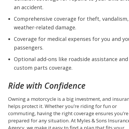
an accident.
Comprehensive coverage for theft, vandalism,
weather-related damage.
Coverage for medical expenses for you and yo
passengers.
Optional add-ons like roadside assistance and
custom parts coverage.
Ride with Confidence
Owning a motorcycle is a big investment, and insura
helps protect it. Whether you’re riding for fun or
commuting, having the right coverage ensures you’re
prepared for any situation. At Myles & Sons Insuranc
Agency, we make it easy to find a plan that fits your