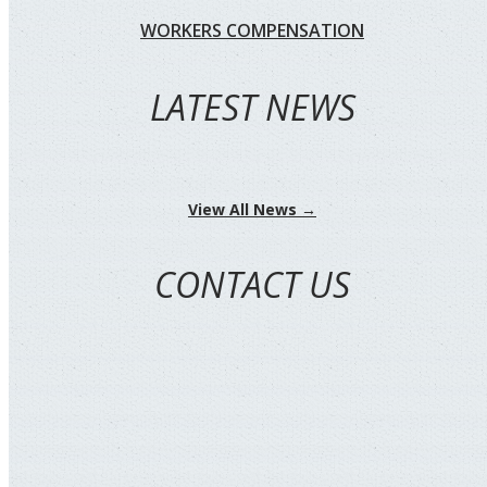
WORKERS COMPENSATION
LATEST NEWS
View All News →
CONTACT US