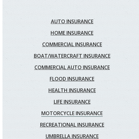
AUTO INSURANCE
HOME INSURANCE
COMMERCIAL INSURANCE
BOAT/WATERCRAFT INSURANCE
COMMERCIAL AUTO INSURANCE
FLOOD INSURANCE
HEALTH INSURANCE
LIFE INSURANCE
MOTORCYCLE INSURANCE
RECREATIONAL INSURANCE
UMBRELLA INSURANCE