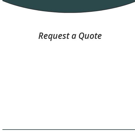
Request a Quote