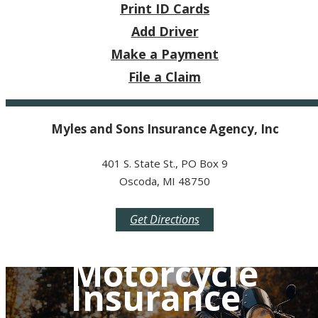
Print ID Cards
Add Driver
Make a Payment
File a Claim
Myles and Sons Insurance Agency, Inc
401 S. State St., PO Box 9
Oscoda, MI 48750
Get Directions
Motorcycle
Insurance