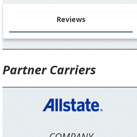
Reviews
Partner
Carriers
COMPANY