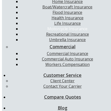
Home Insurance
Boat/Watercraft Insurance
Flood Insurance
Health Insurance
Life Insurance
Motorcycle Insurance
Recreational Insurance
Umbrella Insurance
Commercial
Commercial Insurance
Commercial Auto Insurance
Workers Compensation
Customer Service
Client Center
Contact Your Carrier
Compare Quotes
Blog