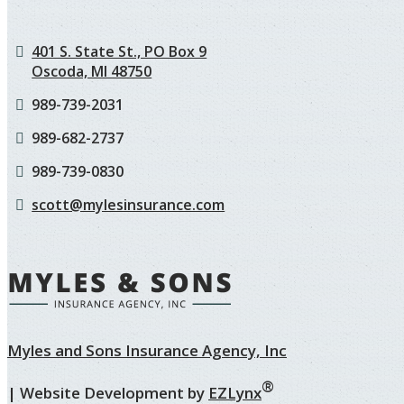
401 S. State St., PO Box 9
Oscoda, MI 48750
989-739-2031
989-682-2737
989-739-0830
scott@mylesinsurance.com
Myles and Sons Insurance Agency, Inc
®
| Website Development by
EZLynx