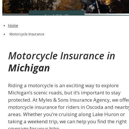
QUOTE IT!
Home
Motorcycle Insurance
Motorcycle Insurance in
Michigan
Riding a motorcycle is an exciting way to explore
Michigan’s scenic roads, but it’s important to stay
protected. At Myles & Sons Insurance Agency, we offe
motorcycle insurance for riders in Oscoda and nearb
areas. Whether you’re cruising along Lake Huron or
taking a weekend trip, we can help you find the right
coverage for your bike.