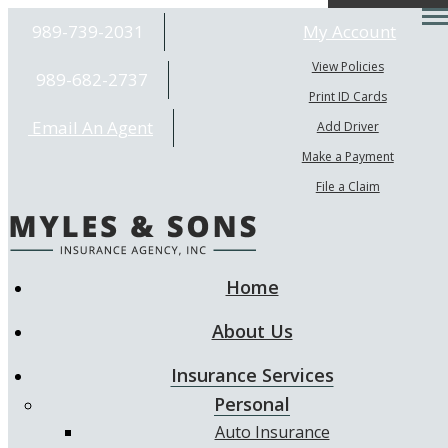
Desc
989-739-2031
My Account
View Policies
989-682-2737
Print ID Cards
Email An Agent
Add Driver
Make a Payment
File a Claim
Home
About Us
Insurance Services
Personal
Auto Insurance