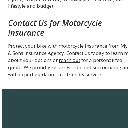
lifestyle and budget.
Contact Us for Motorcycle
Insurance
Protect your bike with motorcycle insurance from My
& Sons Insurance Agency. Contact us today to learn 
about your options or
reach out
for a personalized
quote. We proudly serve Oscoda and surrounding ar
with expert guidance and friendly service.