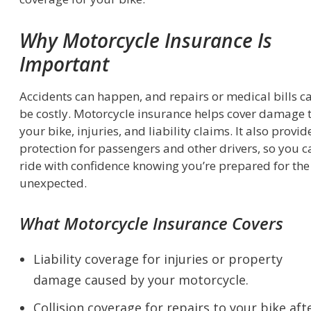
Why Motorcycle Insurance Is
Important
Accidents can happen, and repairs or medical bills c
be costly. Motorcycle insurance helps cover damage 
your bike, injuries, and liability claims. It also provid
protection for passengers and other drivers, so you c
ride with confidence knowing you’re prepared for the
unexpected.
What Motorcycle Insurance Covers
Liability coverage for injuries or property
damage caused by your motorcycle.
Collision coverage for repairs to your bike aft