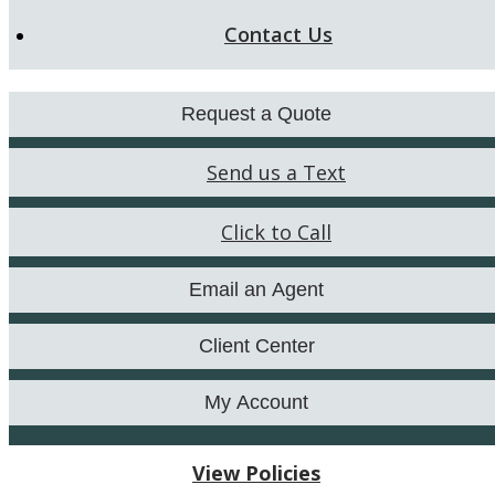
Contact Us
Request a Quote
Send us a Text
Click to Call
Email an Agent
Client Center
My Account
View Policies