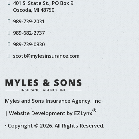
401 S. State St., PO Box 9
Oscoda, MI 48750
989-739-2031
989-682-2737
989-739-0830
scott@mylesinsurance.com
Myles and Sons Insurance Agency, Inc
®
| Website Development by
EZLynx
• Copyright © 2026.
All Rights Reserved.