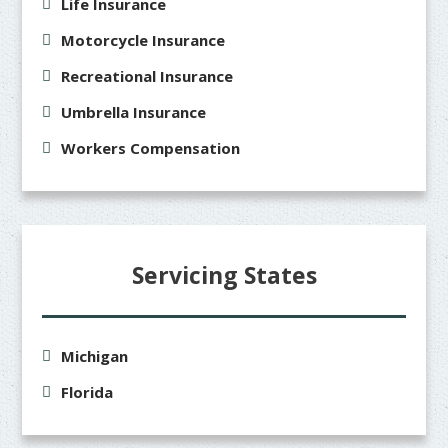
Life Insurance
Motorcycle Insurance
Recreational Insurance
Umbrella Insurance
Workers Compensation
Servicing States
Michigan
Florida