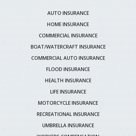
AUTO INSURANCE
HOME INSURANCE
COMMERCIAL INSURANCE
BOAT/WATERCRAFT INSURANCE
COMMERCIAL AUTO INSURANCE
FLOOD INSURANCE
HEALTH INSURANCE
LIFE INSURANCE
MOTORCYCLE INSURANCE
RECREATIONAL INSURANCE
UMBRELLA INSURANCE