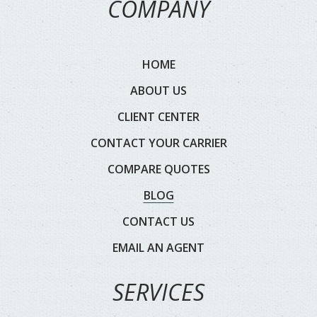
COMPANY
HOME
ABOUT US
CLIENT CENTER
CONTACT YOUR CARRIER
COMPARE QUOTES
BLOG
CONTACT US
EMAIL AN AGENT
SERVICES