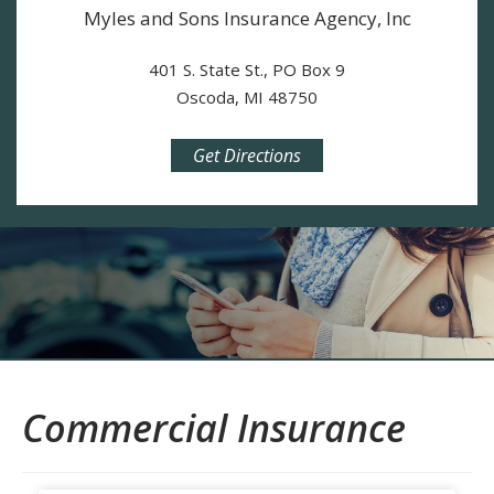
Myles and Sons Insurance Agency, Inc
401 S. State St., PO Box 9
Oscoda, MI 48750
Get Directions
Commercial Insurance