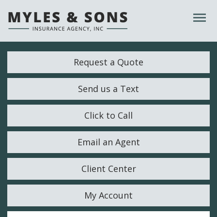
Descrip
Request a Quote
Send us a Text
Click to Call
Email an Agent
Client Center
My Account