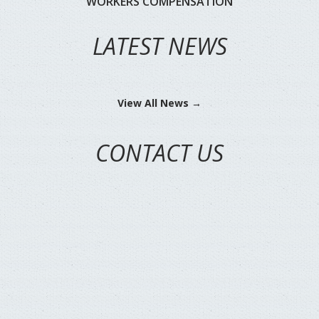
WORKERS COMPENSATION
LATEST NEWS
View All News →
CONTACT US