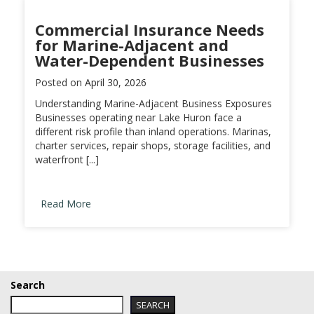
Commercial Insurance Needs
for Marine-Adjacent and
Water-Dependent Businesses
Posted on
April 30, 2026
Understanding Marine-Adjacent Business Exposures
Businesses operating near Lake Huron face a
different risk profile than inland operations. Marinas,
charter services, repair shops, storage facilities, and
waterfront [...]
Read More
Search
SEARCH