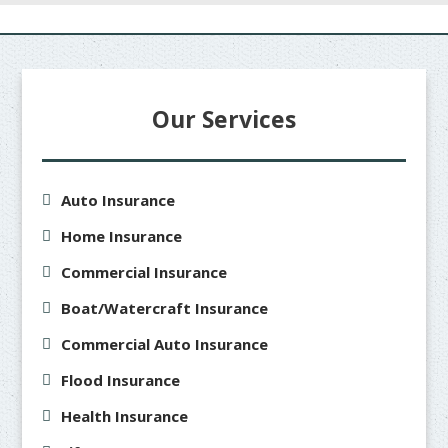
Our Services
Auto Insurance
Home Insurance
Commercial Insurance
Boat/Watercraft Insurance
Commercial Auto Insurance
Flood Insurance
Health Insurance