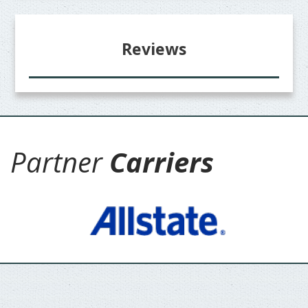
Reviews
Partner
Carriers