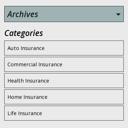
Archives
Categories
Auto Insurance
Commercial Insurance
Health Insurance
Home Insurance
Life Insurance